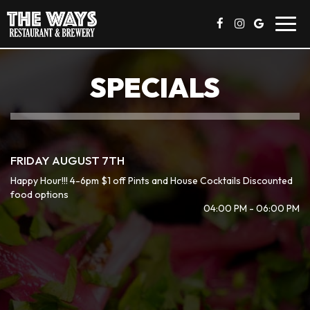
Toggl
navig
SPECIALS
FRIDAY AUGUST 7TH
Happy Hour!!! 4-6pm $1 off Pints and House Cocktails Discounted
food options
04:00 PM - 06:00 PM