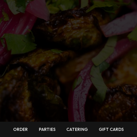
ORDER
PARTIES
CATERING
GIFT CARDS